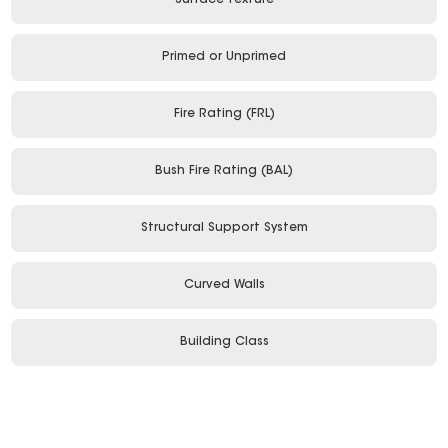
Surface Texture
Primed or Unprimed
Fire Rating (FRL)
Bush Fire Rating (BAL)
Structural Support System
Curved Walls
Building Class