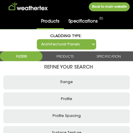
Back to main website
0
Products
FILTERS
PRODUCTS
SPECIFICATION
Range
Profile
Profile Spacing